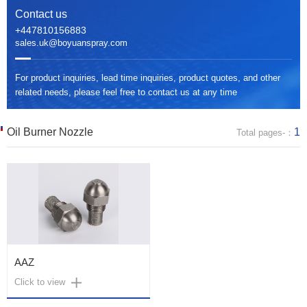
Contact us
+447810156883
sales.uk@boyuanspray.com
For product inquiries, lead time inquiries, product quotes, and other
related needs, please feel free to contact us at any time
Oil Burner Nozzle
1
Total pages-：
AAZ
Click to view