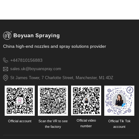
Boyuan Spraying
China high-end nozzles and spray solutions provider
+447810156883
sales.uk@boyuanspray.com
St James Tower, 7 Charlotte Street, Manchester, M1 4DZ
Official video
Official account
Scan the VR to see
Official Tik Tok
number
the factory
account