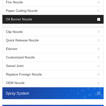
Fire Nozzle
Paper Cutting Nozzle
Oil Burner Nozzle
Clip Nozzle
Quick Release Nozzle
Eductor
Customized Nozzle
Swivel Joint
Replace Foreign Nozzle
OEM Nozzle
Spray System