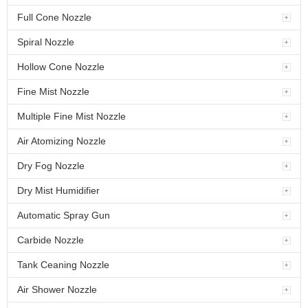
Full Cone Nozzle
Spiral Nozzle
Hollow Cone Nozzle
Fine Mist Nozzle
Multiple Fine Mist Nozzle
Air Atomizing Nozzle
Dry Fog Nozzle
Dry Mist Humidifier
Automatic Spray Gun
Carbide Nozzle
Tank Ceaning Nozzle
Air Shower Nozzle