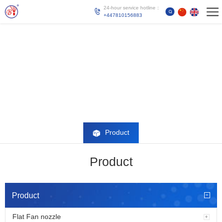
24-hour service hotline：
+447810156883
Product
Product
Product
Flat Fan nozzle