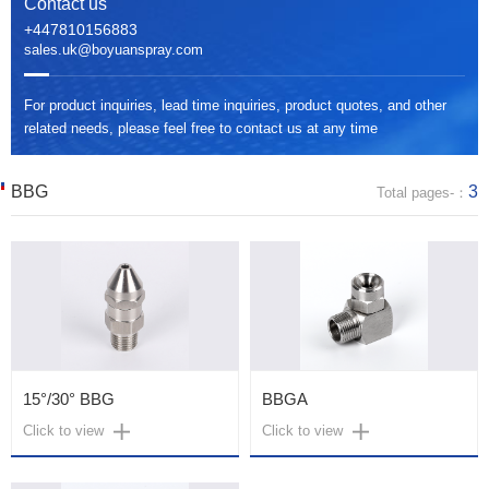
Contact us
+447810156883
sales.uk@boyuanspray.com
For product inquiries, lead time inquiries, product quotes, and other
related needs, please feel free to contact us at any time
BBG
3
Total pages-：
15°/30° BBG
BBGA
Click to view
Click to view