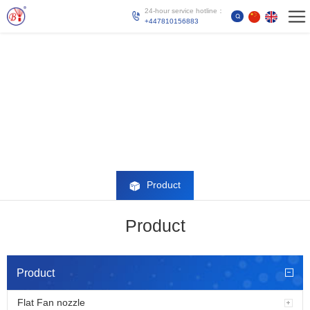
24-hour service hotline：
+447810156883
Product
Product
Product
Flat Fan nozzle