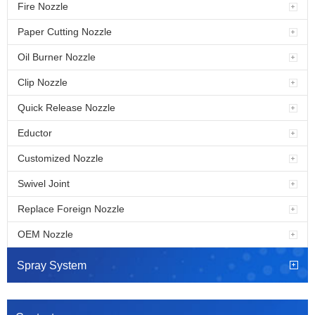
Fire Nozzle
Paper Cutting Nozzle
Oil Burner Nozzle
Clip Nozzle
Quick Release Nozzle
Eductor
Customized Nozzle
Swivel Joint
Replace Foreign Nozzle
OEM Nozzle
Spray System