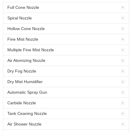
Full Cone Nozzle
Spiral Nozzle
Hollow Cone Nozzle
Fine Mist Nozzle
Multiple Fine Mist Nozzle
Air Atomizing Nozzle
Dry Fog Nozzle
Dry Mist Humidifier
Automatic Spray Gun
Carbide Nozzle
Tank Ceaning Nozzle
Air Shower Nozzle