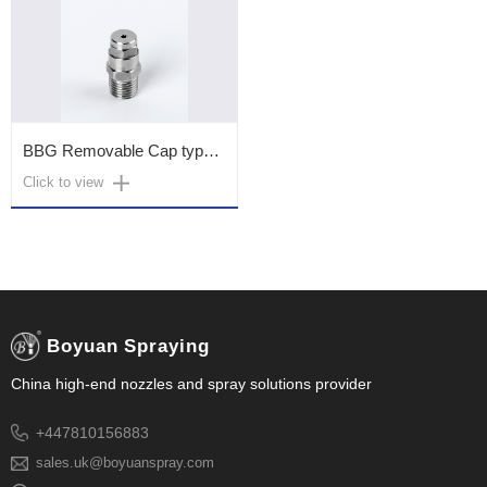
BBG Removable Cap type (Outer)
Click to view
Boyuan Spraying
China high-end nozzles and spray solutions provider
+447810156883
sales.uk@boyuanspray.com