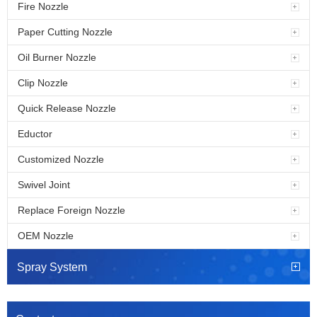
Fire Nozzle
Paper Cutting Nozzle
Oil Burner Nozzle
Clip Nozzle
Quick Release Nozzle
Eductor
Customized Nozzle
Swivel Joint
Replace Foreign Nozzle
OEM Nozzle
Spray System