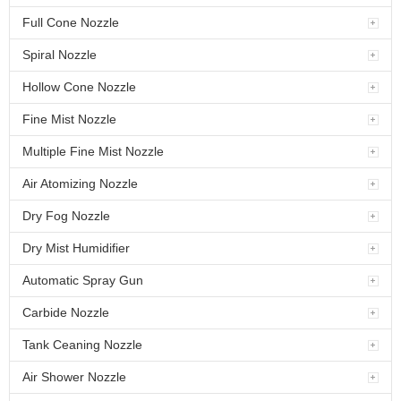
Full Cone Nozzle
Spiral Nozzle
Hollow Cone Nozzle
Fine Mist Nozzle
Multiple Fine Mist Nozzle
Air Atomizing Nozzle
Dry Fog Nozzle
Dry Mist Humidifier
Automatic Spray Gun
Carbide Nozzle
Tank Ceaning Nozzle
Air Shower Nozzle