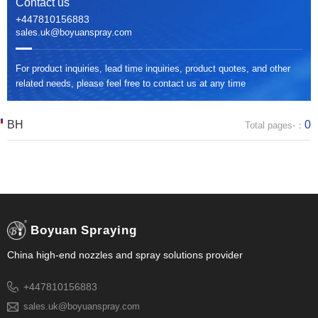
Contact us
+447810156883
sales.uk@boyuanspray.com
For product inquiries, lead time inquiries, product quotes, and other
related needs, please feel free to contact us at any time
BH
0
Total pages-：
Boyuan Spraying
China high-end nozzles and spray solutions provider
+447810156883
sales.uk@boyuanspray.com