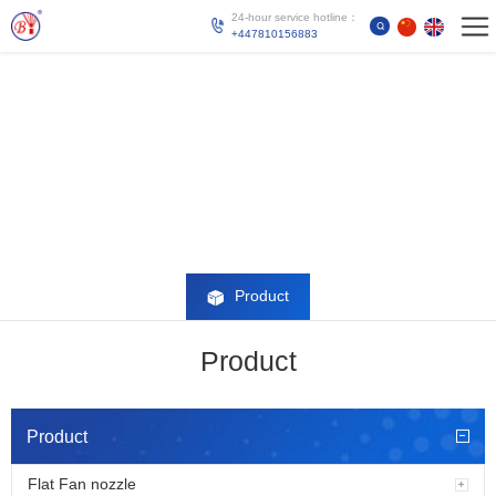
24-hour service hotline：
+447810156883
Product
Product
Product
Flat Fan nozzle