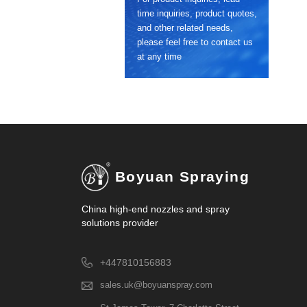
time inquiries, product quotes,
and other related needs,
please feel free to contact us
at any time
Boyuan Spraying
China high-end nozzles and spray
solutions provider
+447810156883
sales.uk@boyuanspray.com