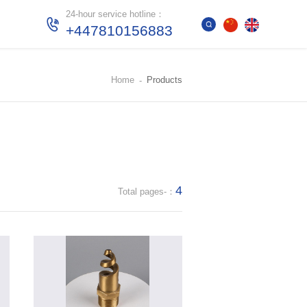
24-hour service hotline：
+447810156883
Home
Products
4
Total pages-：