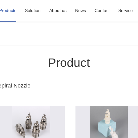
Products
Solution
About us
News
Contact
Service
Product
Spiral Nozzle