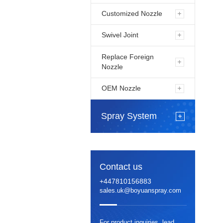
Customized Nozzle
Swivel Joint
Replace Foreign
Nozzle
OEM Nozzle
Spray System
Contact us
+447810156883
sales.uk@boyuanspray.com
For product inquiries, lead