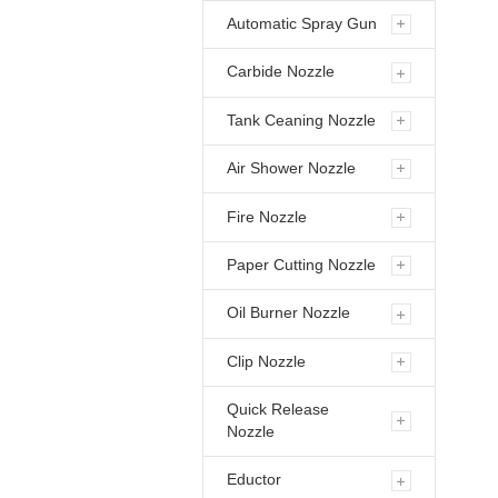
Automatic Spray Gun
Carbide Nozzle
Tank Ceaning Nozzle
Air Shower Nozzle
Fire Nozzle
Paper Cutting Nozzle
Oil Burner Nozzle
Clip Nozzle
Quick Release
Nozzle
Eductor