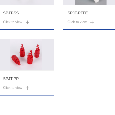
SPJT-SS
SPJT-PTFE
Click to view
Click to view
SPJT-PP
Click to view