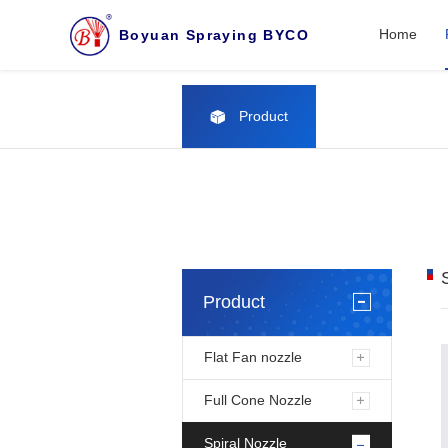
Home
Boyuan Spraying BYCO
Product
Product
Flat Fan nozzle
Full Cone Nozzle
Spiral Nozzle