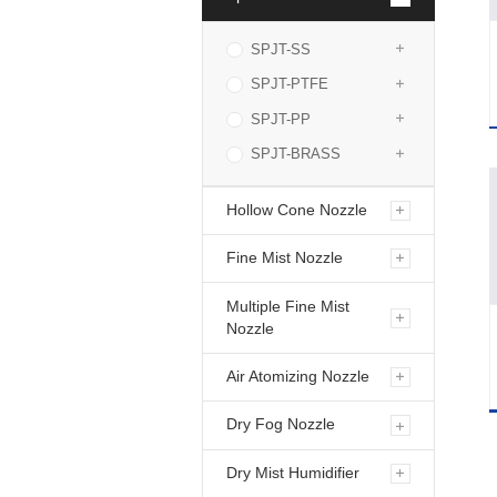
SPJT-SS
SPJT-PTFE
SPJT-PP
SPJT-BRASS
Hollow Cone Nozzle
Fine Mist Nozzle
Multiple Fine Mist
Nozzle
Air Atomizing Nozzle
Dry Fog Nozzle
Dry Mist Humidifier