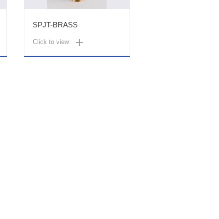
SPJT-BRASS
Click to view