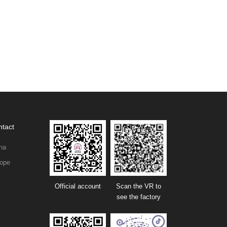
tact
na
ope
Official account
Scan the VR to
see the factory