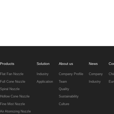
Products
Solution
About us
News
Con
Flat Fan Nozzle
Industry
Company Profile
Company
Chi
Full Cone Nozzle
Application
Team
Industry
Eur
Spiral Nozzle
Quality
Hollow Cone Nozzle
Sustainability
Fine Mist Nozzle
Culture
Air Atomizing Nozzle