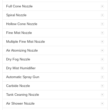
Full Cone Nozzle
Spiral Nozzle
Hollow Cone Nozzle
Fine Mist Nozzle
Multiple Fine Mist Nozzle
Air Atomizing Nozzle
Dry Fog Nozzle
Dry Mist Humidifier
Automatic Spray Gun
Carbide Nozzle
Tank Ceaning Nozzle
Air Shower Nozzle