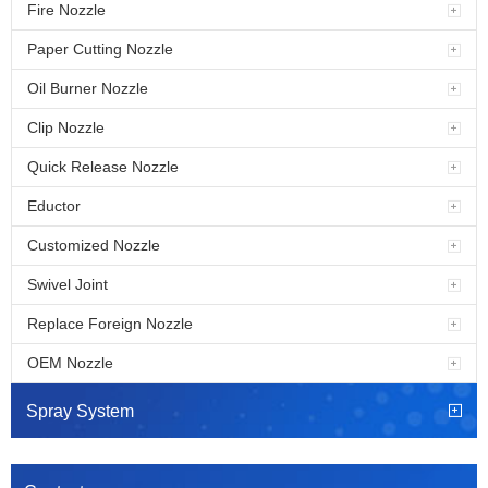
Fire Nozzle
Paper Cutting Nozzle
Oil Burner Nozzle
Clip Nozzle
Quick Release Nozzle
Eductor
Customized Nozzle
Swivel Joint
Replace Foreign Nozzle
OEM Nozzle
Spray System