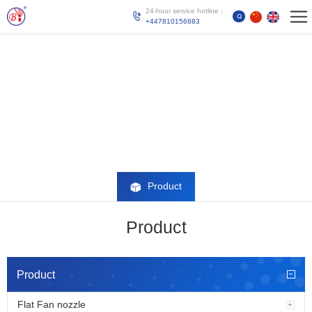
24-hour service hotline：
+447810156883
Product
Product
Product
Flat Fan nozzle