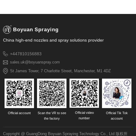
Boyuan Spraying
China high-end nozzles and spray solutions provider
+447810156883
sales.uk@boyuanspray.com
St James Tower, 7 Charlotte Street, Manchester, M1 4DZ
Official video
Official account
Scan the VR to see
Official Tik Tok
number
the factory
account
Copyright @ GuangDong Boyuan Spraying Technology Co., Ltd 版权所