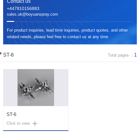
Contact us
+447810156883
sales.uk@boyuanspray.com
For product inquiries, lead time inquiries, product quotes, and other
related needs, please feel free to contact us at any time
ST-6
1
Total pages-：
ST-6
Click to view