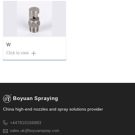
W
Click to view
Boyuan Spraying
China high-end nozzles and spray solutions provider
+447810156883
sales.uk@boyuanspray.com