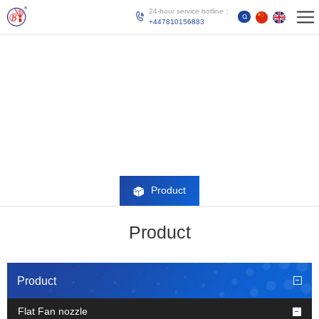
24-hour service hotline：
+447810156883
Product
Product
Product
Flat Fan nozzle