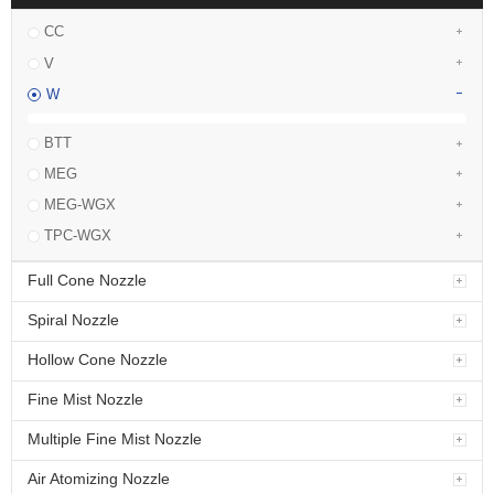
CC
V
W
BTT
MEG
MEG-WGX
TPC-WGX
Full Cone Nozzle
Spiral Nozzle
Hollow Cone Nozzle
Fine Mist Nozzle
Multiple Fine Mist Nozzle
Air Atomizing Nozzle