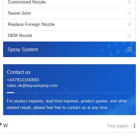
Customized Nozzle
Swivel Joint
Replace Foreign Nozzle
OEM Nozzle
Spray System
Contact us
+447810156883
sales.uk@boyuanspray.com
For product inquiries, lead time inquiries, product quotes, and other
related needs, please feel free to contact us at any time
W
1
Total pages-：