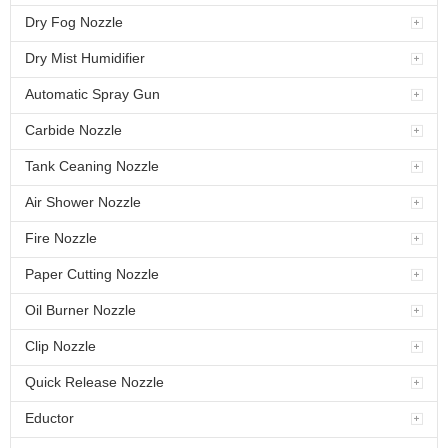
Dry Fog Nozzle
Dry Mist Humidifier
Automatic Spray Gun
Carbide Nozzle
Tank Ceaning Nozzle
Air Shower Nozzle
Fire Nozzle
Paper Cutting Nozzle
Oil Burner Nozzle
Clip Nozzle
Quick Release Nozzle
Eductor